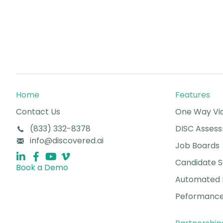
Home
Features
Contact Us
One Way Vid
(833) 332-8378
DISC Asses
info@discovered.ai
Job Boards
Candidate 
Book a Demo
Automated 
Peformance