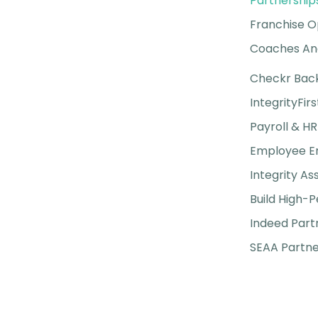
Partnership
Franchise O
Coaches And
Checkr Bac
IntegrityFirs
Payroll & HR
Employee 
Integrity A
Build High-
Indeed Part
SEAA Partne