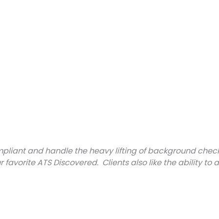
iant and handle the heavy lifting of background checks f
ur favorite ATS Discovered. Clients also like the ability