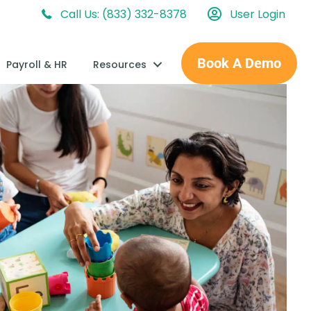
Call Us: (833) 332-8378
User Login
Book A Demo
Payroll & HR
Resources