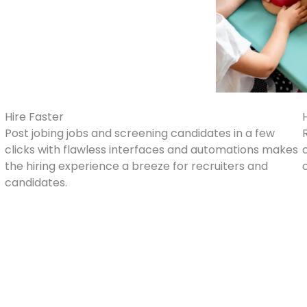
Hire Faster
Post jobing jobs and screening candidates in a few
clicks with flawless interfaces and automations makes
the hiring experience a breeze for recruiters and
candidates.