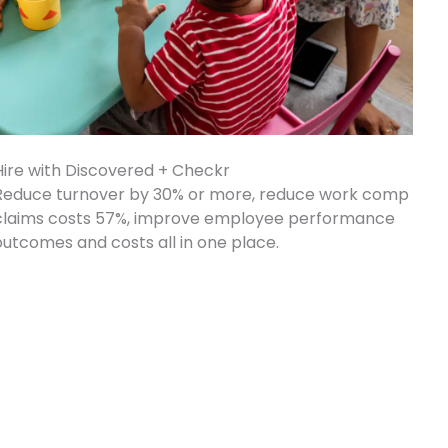
Hire with Discovered + Checkr
Reduce turnover by 30% or more, reduce work comp
claims costs 57%, improve employee performance
outcomes and costs all in one place.