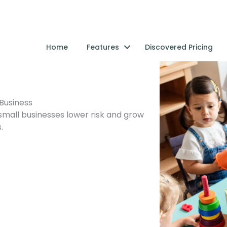
Home
Features
Discovered Pricing
Business
small businesses lower risk and grow
.