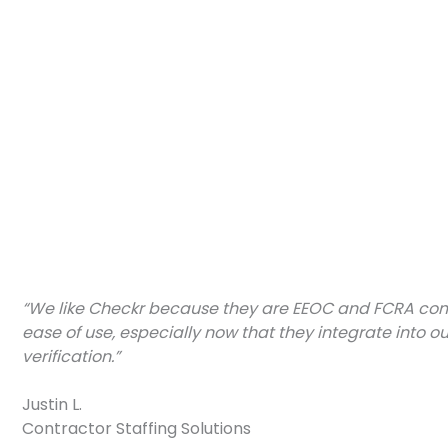
“We like Checkr because they are EEOC and FCRA compl
ease of use, especially now that they integrate into o
verification.”
Justin L.
Contractor Staffing Solutions