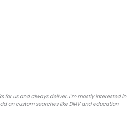
or us and always deliver. I’m mostly interested in
 to add on custom searches like DMV and education