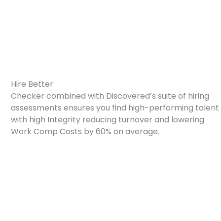
How We Partner With Checkr
Hire Better
Checker combined with Discovered’s suite of hiring
assessments ensures you find high-performing talent
with high Integrity reducing turnover and lowering
Work Comp Costs by 60% on average.