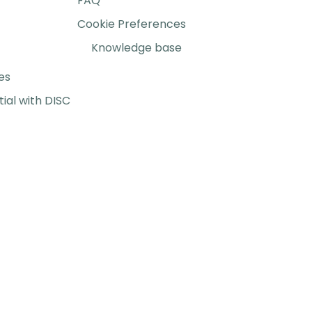
FAQ
Cookie Preferences
Knowledge base
es
ial with DISC