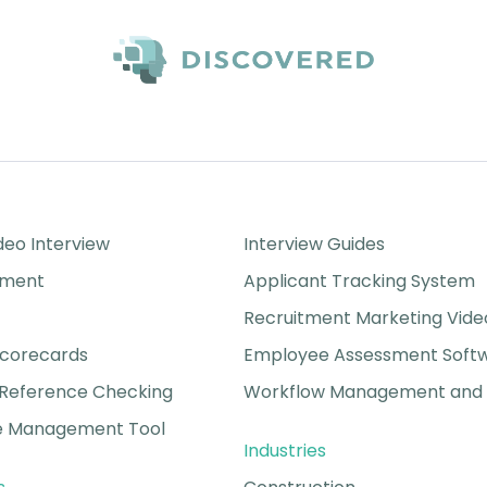
Success Stories
eo Interview
Interview Guides
sment
Applicant Tracking System
Recruitment Marketing Vide
Scorecards
Employee Assessment Soft
Reference Checking
Workflow Management and 
 Management Tool
Industries