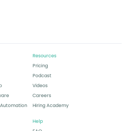
Resources
Pricing
Podcast
o
Videos
ware
Careers
Automation
Hiring Academy
Help