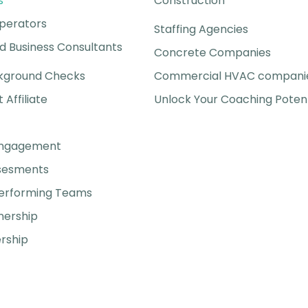
s
Construction
perators
Staffing Agencies
 Business Consultants
Concrete Companies
kground Checks
Commercial HVAC compani
t Affiliate
Unlock Your Coaching Potent
Engagement
ssesments
Performing Teams
nership
rship