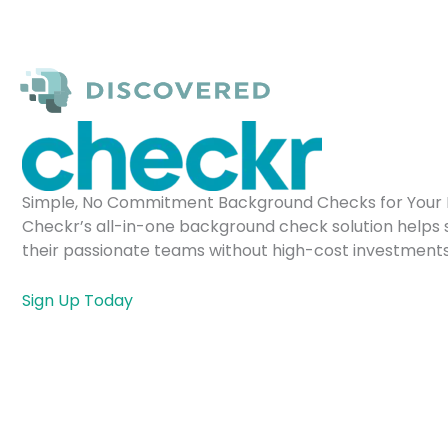
Skip
to
content
Simple, No Commitment Background Checks for Your 
Checkr’s all-in-one background check solution helps 
their passionate teams without high-cost investments
Sign Up Today