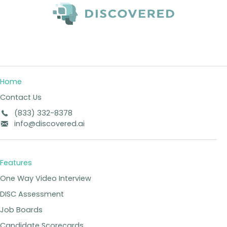
Home
Contact Us
(833) 332-8378
info@discovered.ai
Features
One Way Video Interview
DISC Assessment
Job Boards
Candidate Scorecards