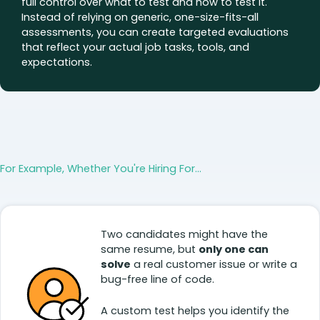
full control over what to test and how to test it.
Instead of relying on generic, one-size-fits-all
assessments, you can create targeted evaluations
that reflect your actual job tasks, tools, and
expectations.
For Example, Whether You're Hiring For...
Two candidates might have the
same resume, but
only one can
solve
a real customer issue or write a
bug-free line of code.
A custom test helps you identify the