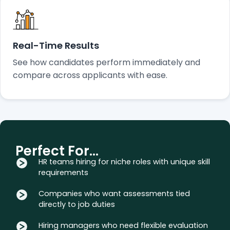
Real-Time Results
See how candidates perform immediately and
compare across applicants with ease.
Perfect For…
HR teams hiring for niche roles with unique skill
requirements
Companies who want assessments tied
directly to job duties
Hiring managers who need flexible evaluation