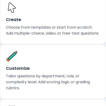
Create
Choose from templates or start from scratch.
Add multiple-choice, video, or free-text questions.
Customize
Tailor questions by department, role, or
complexity level. Add scoring logic or grading
rubrics.