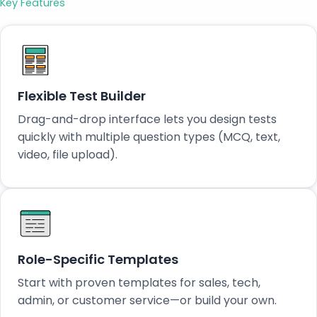
Key Features
Flexible Test Builder
Drag-and-drop interface lets you design tests
quickly with multiple question types (MCQ, text,
video, file upload).
Role-Specific Templates
Start with proven templates for sales, tech,
admin, or customer service—or build your own.