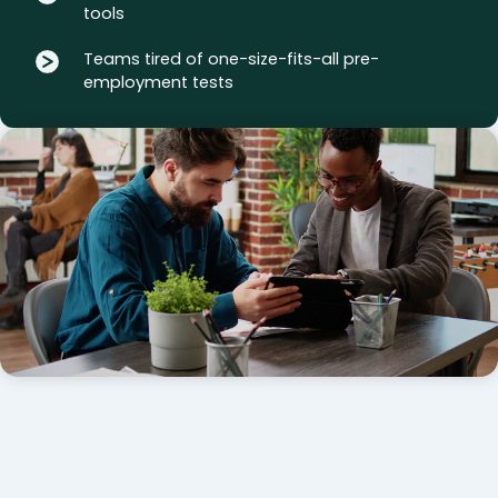
tools
Teams tired of one-size-fits-all pre-
employment tests