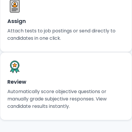
Assign
Attach tests to job postings or send directly to
candidates in one click.
Review
Automatically score objective questions or
manually grade subjective responses. View
candidate results instantly.