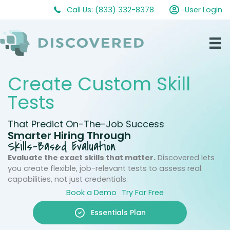
Skip
Call Us: (833) 332-8378
User Login
to
content
Create Custom Skill
Tests
That Predict On-The-Job Success
Smarter Hiring Through
Skills-Based Evaluation
Evaluate the exact skills that matter.
Discovered lets
you create flexible, job-relevant tests to assess real
capabilities, not just credentials.
Book a Demo
Try For Free
Essentials Plan