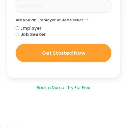
Are you an Employer or Job Seeker?
*
Employer
Job Seeker
Book a Demo
Try For Free