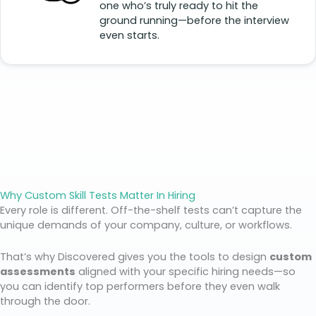
one who’s truly ready to hit the
ground running—before the interview
even starts.
Why Custom Skill Tests Matter In Hiring
Every role is different. Off-the-shelf tests can’t capture the
unique demands of your company, culture, or workflows.
That’s why Discovered gives you the tools to design
custom
assessments
aligned with your specific hiring needs—so
you can identify top performers before they even walk
through the door.