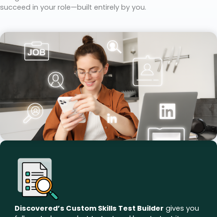
succeed in your role—built entirely by you.
Discovered’s Custom Skills Test Builder
gives you