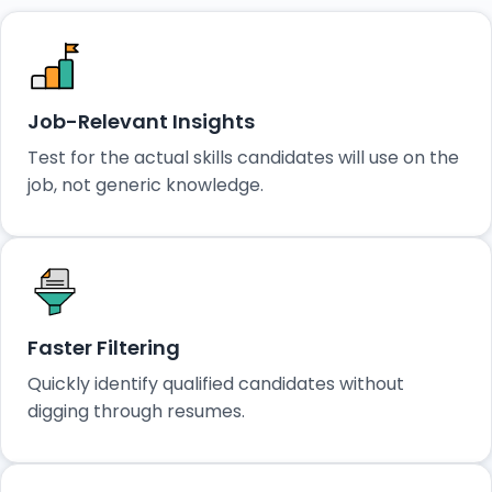
Job-Relevant Insights
Test for the actual skills candidates will use on the
job, not generic knowledge.
Faster Filtering
Quickly identify qualified candidates without
digging through resumes.