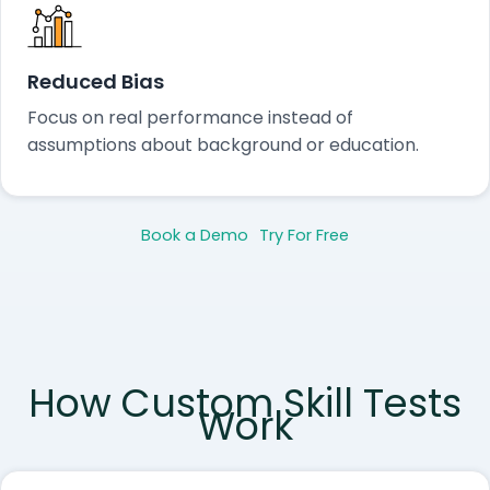
Reduced Bias
Focus on real performance instead of
assumptions about background or education.
Book a Demo
Try For Free
How Custom Skill Tests
Work