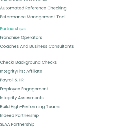
Automated Reference Checking
Peformance Management Tool
Partnerships
Franchise Operators
Coaches And Business Consultants
Checkr Background Checks
IntegrityFirst Affiliate
Payroll & HR
Employee Engagement
Integrity Assesments
Build High-Performing Teams
Indeed Partnership
SEAA Partnership