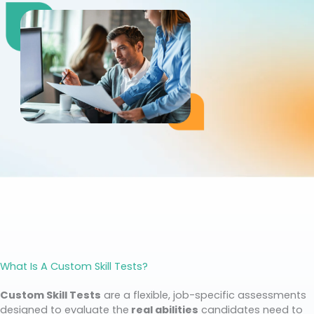
What Is A Custom Skill Tests?
Custom Skill Tests
are a flexible, job-specific assessments
designed to evaluate the
real abilities
candidates need to