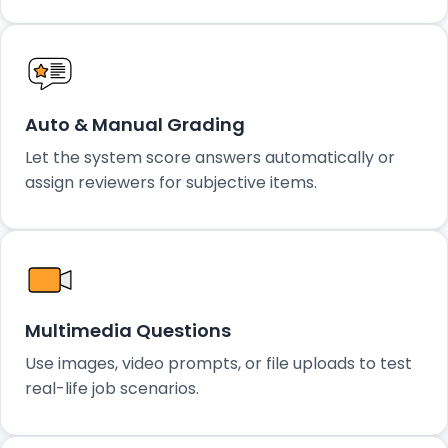
Auto & Manual Grading
Let the system score answers automatically or
assign reviewers for subjective items.
Multimedia Questions
Use images, video prompts, or file uploads to test
real-life job scenarios.