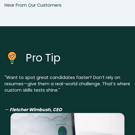
Hear From Our Customers
Pro Tip
"Want to spot great candidates faster? Don’t rely on
resumes—give them a real-world challenge. That’s where
custom skills tests shine."
—
Fletcher Wimbush, CEO