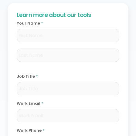
Learn more about our tools
Your Name
*
First
Last
Job Title
*
Work Email
*
Work Phone
*