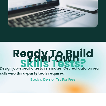
Ready To Build
Your Own
Skills Tests?
Design job-specific tests in minutes. Get real data on real
skills
—no third-party tools required.
Book a Demo
Try For Free