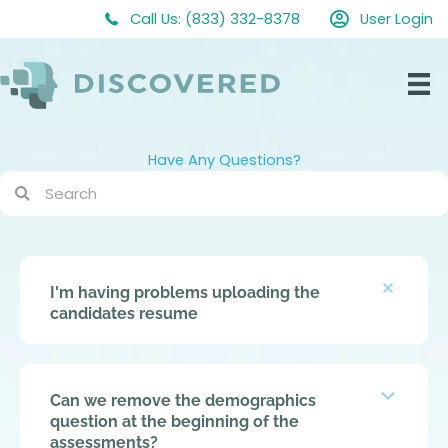
Skip
Call Us: (833) 332-8378
User Login
to
content
Have Any Questions?
Colla
I'm having problems uploading the
candidates resume
Expan
Can we remove the demographics
question at the beginning of the
assessments?