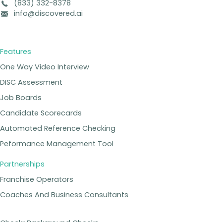
(833) 332-8378
info@discovered.ai
Features
One Way Video Interview
DISC Assessment
Job Boards
Candidate Scorecards
Automated Reference Checking
Peformance Management Tool
Partnerships
Franchise Operators
Coaches And Business Consultants