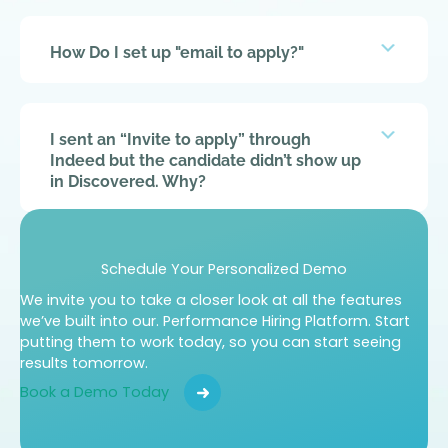
Expan
How Do I set up "email to apply?"
Expan
I sent an “Invite to apply” through
Indeed but the candidate didn’t show up
in Discovered. Why?
Expan
How do I send assessments to a
Schedule Your Personalized Demo
candidate?
We invite you to take a closer look at all the features
we’ve built into our.
Performance Hiring Platform. Start
putting them to work today, so you can
start seeing
results tomorrow.
Expan
I cannot get past the “description” page
Book a Demo Today
while making a job post