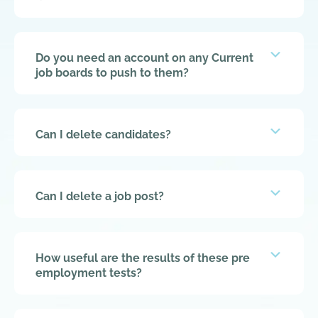
Expan
Do you need an account on any Current
job boards to push to them?
Expan
Can I delete candidates?
Expan
Can I delete a job post?
Expan
How useful are the results of these pre
employment tests?