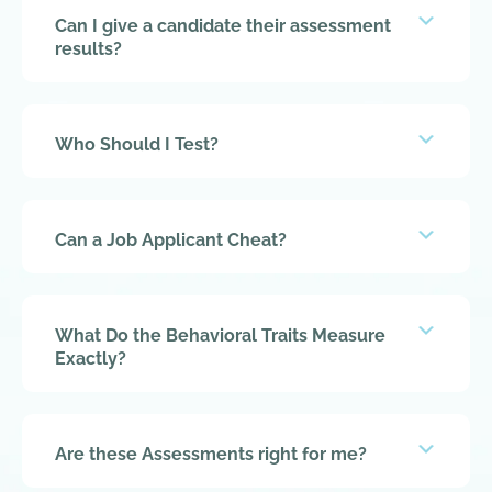
Expan
Can I give a candidate their assessment
results?
Expan
Who Should I Test?
Expan
Can a Job Applicant Cheat?
Expan
What Do the Behavioral Traits Measure
Exactly?
Expan
Are these Assessments right for me?