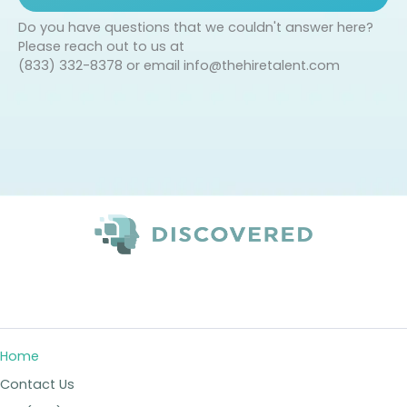
Do you have questions that we couldn't answer here?
Please reach out to us at
(833) 332-8378 or email
info@thehiretalent.com
Home
Contact Us