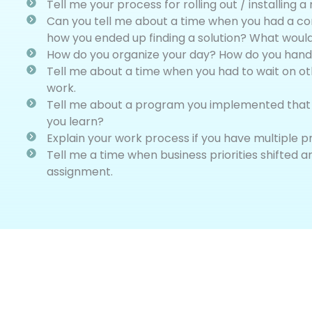
Tell me your process for rolling out / installing
Can you tell me about a time when you had a con
how you ended up finding a solution? What would
How do you organize your day? How do you handl
Tell me about a time when you had to wait on ot
work.
Tell me about a program you implemented that d
you learn?
Explain your work process if you have multiple p
Tell me a time when business priorities shifted a
assignment.