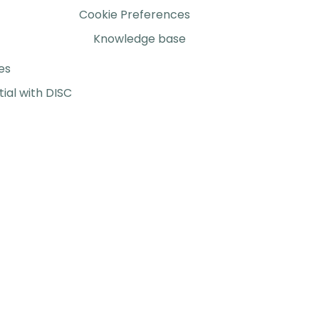
Cookie Preferences
Knowledge base
es
ial with DISC