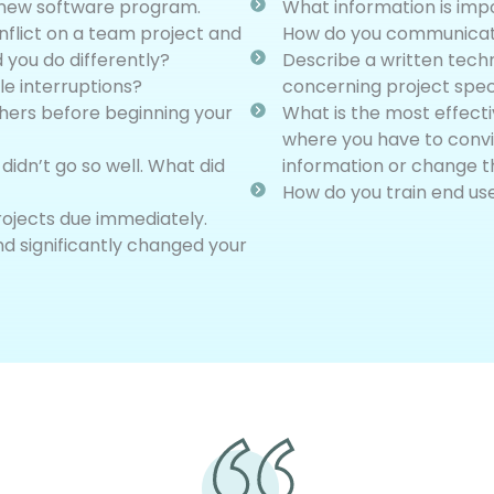
 a new software program.
What information is imp
flict on a team project and
How do you communicate
 you do differently?
Describe a written tech
e interruptions?
concerning project specif
hers before beginning your
What is the most effect
where you have to convi
idn’t go so well. What did
information or change t
How do you train end us
rojects due immediately.
nd significantly changed your