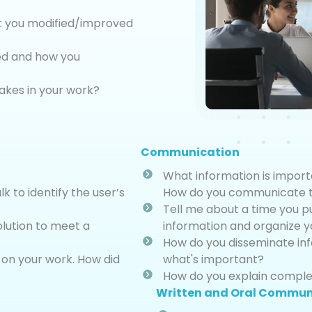
t you modified/improved
ced and how you
akes in your work?
Communication
What information is import
 to identify the user’s
How do you communicate th
Tell me about a time you p
lution to meet a
information and organize 
How do you disseminate in
 on your work. How did
what's important?
How do you explain complex
Written and Oral Commun