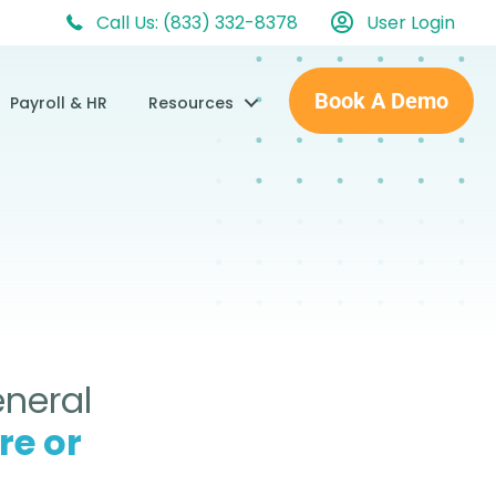
Call Us: (833) 332-8378
User Login
Book A Demo
Payroll & HR
Resources
eneral
re or