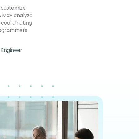
r customize
y. May analyze
r coordinating
rogrammers.
 Engineer