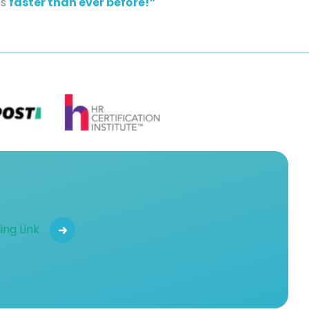
ss
faster than ever before!”
ing Link