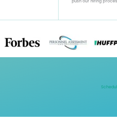
push our hiring proce
Schedul