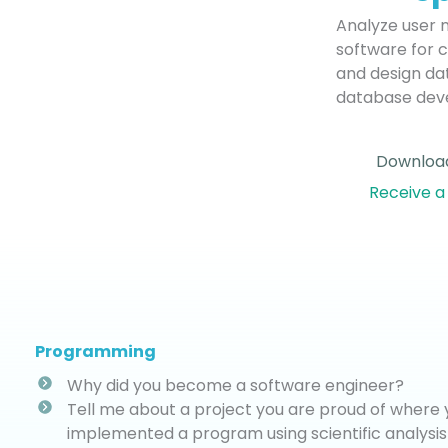
Analyze user 
software for c
and design dat
database dev
Download
Receive a
Programming
Why did you become a software engineer?
Tell me about a project you are proud of where
implemented a program using scientific analys