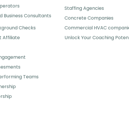
perators
Staffing Agencies
 Business Consultants
Concrete Companies
kground Checks
Commercial HVAC compani
t Affiliate
Unlock Your Coaching Potent
Engagement
ssesments
Performing Teams
nership
rship