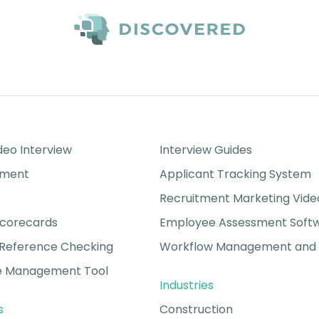
Success Stories
eo Interview
Interview Guides
sment
Applicant Tracking System
Recruitment Marketing Vide
Scorecards
Employee Assessment Soft
Reference Checking
Workflow Management and 
 Management Tool
Industries
s
Construction