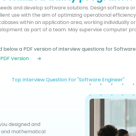
needs and develop software solutions. Design software o
lient use with the aim of optimizing operational efficienc
abases within an application area, working individually o
elopment as part of a team. May supervise computer p
 below a PDF version of interview questions for Software
 PDF Version
Top Interview Question For "Software Engineer"
 you designed and
is and mathematical