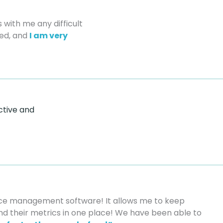
 with me any difficult
led, and
I am very
ctive and
nce management software! It allows me to keep
and their metrics in one place! We have been able to