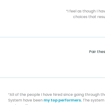
“I feel as though I h
choices that resu
Pair the
“All of the people I have hired since going through 
System have been
my top performers.
The system 