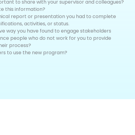
ortant to share with your supervisor and colleagues?
 this information?
nical report or presentation you had to complete
ications, activities, or status.
ive way you have found to engage stakeholders
nce people who do not work for you to provide
heir process?
ers to use the new program?