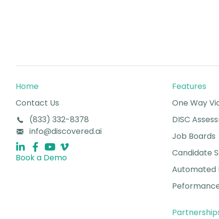
Home
Features
Contact Us
One Way Vid
(833) 332-8378
DISC Asses
info@discovered.ai
Job Boards
Candidate 
Book a Demo
Automated 
Peformance
Partnership