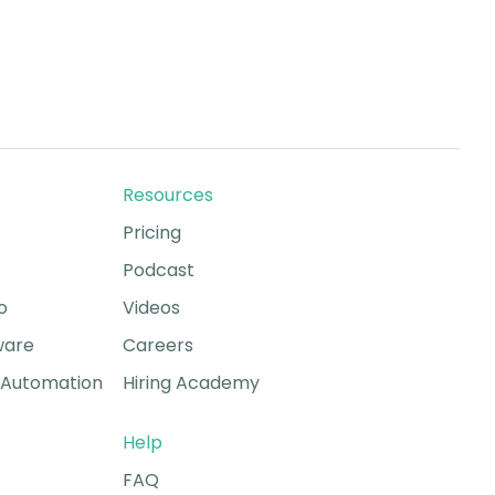
Resources
Pricing
Podcast
o
Videos
ware
Careers
Automation
Hiring Academy
Help
FAQ