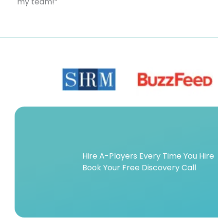
my team!”
Hire A-Players Every Time You Hire
Book Your Free Discovery Call