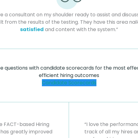
ave a consultant on my shoulder ready to assist and discuss
lt from the results of the testing. They have this area nai
satisfied
and content with the system.”
se questions with candidate scorecards for the most effe
efficient hiring outcomes
Candidate Scorecards
the FACT-based Hiring
“I love the performa
has greatly improved
track of all my hires 