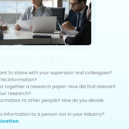
ant to share with your supervisor and colleagues?
is information?
ut together a research paper. How did find relevant
your research?
formation to other people? How do you decide
 information to a person not in your industry?
ication