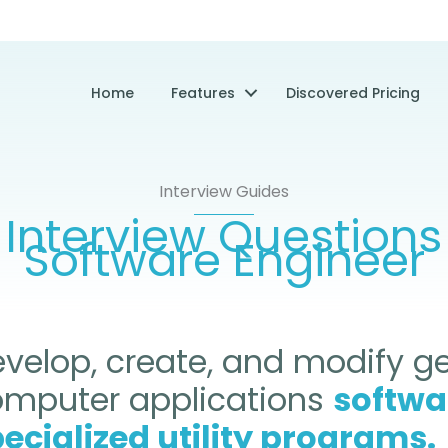
Home
Features
Discovered Pricing
Interview Guides
Interview Questions
Software Engineer
velop, create, and modify g
omputer applications
softwa
ecialized utility programs.