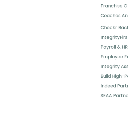
Franchise O
Coaches And
Checkr Bac
IntegrityFirs
Payroll & HR
Employee 
Integrity A
Build High-
Indeed Part
SEAA Partne