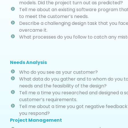
models. Did the project turn out as predicted?
Tell me about an existing software program tha
to meet the customer’s needs.
Describe a challenging design task that you fa
overcame it.
What processes do you follow to catch any mist
Needs Analysis
Who do you see as your customer?
What data do you gather and to whom do you talk
needs and the feasibility of the design?
Tell me a time you researched and designed a so
customer’s requirements.
Tell me about a time you got negative feedback
you respond?
Project Management